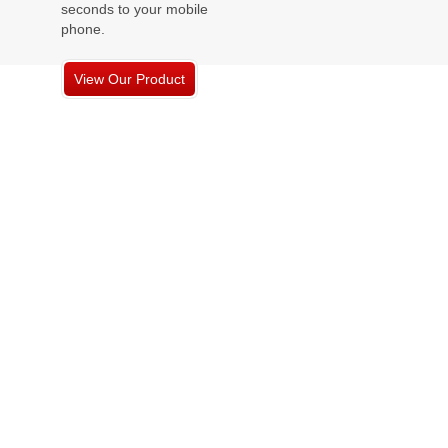
seconds to your mobile
phone.
View Our Product
Offerings