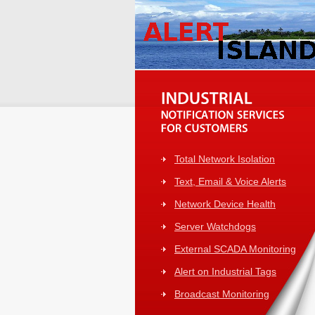
Total Network Isolation
Text, Email & Voice Alerts
Network Device Health
Server Watchdogs
External SCADA Monitoring
Alert on Industrial Tags
Broadcast Monitoring