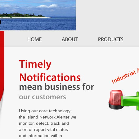
Using our core technology
the Island Network Alerter we
monitor, detect, track and
alert or report vital status
and information within