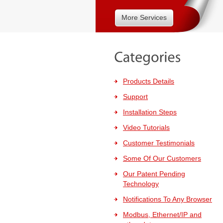
More Services
Products Details
Support
Installation Steps
Video Tutorials
Customer Testimonials
Some Of Our Customers
Our Patent Pending
Technology
Notifications To Any Browser
Modbus, Ethernet/IP and